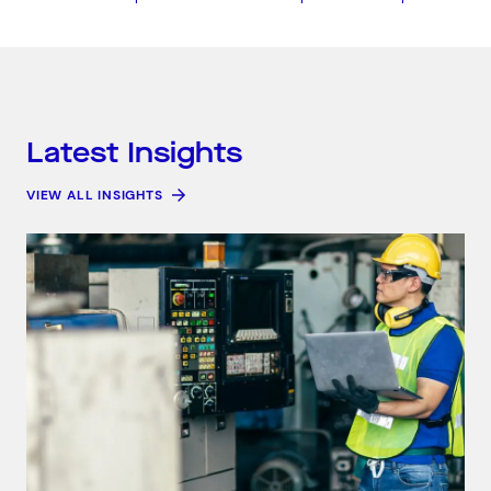
Search by industry
Consumer &amp; Media
Corporate &amp; Financial
Industry &amp; Technology
Public &amp; Community Services
Latest Insights
VIEW ALL INSIGHTS