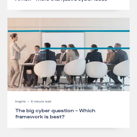
Connect via Linkedin
Insights
•
6-minute read
The big cyber question – Which
framework is best?