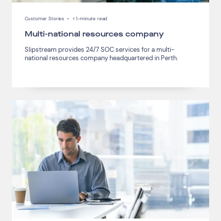
Customer Stories
•
< 1-minute read
Multi-national resources company
Slipstream provides 24/7 SOC services for a multi-
national resources company headquartered in Perth.