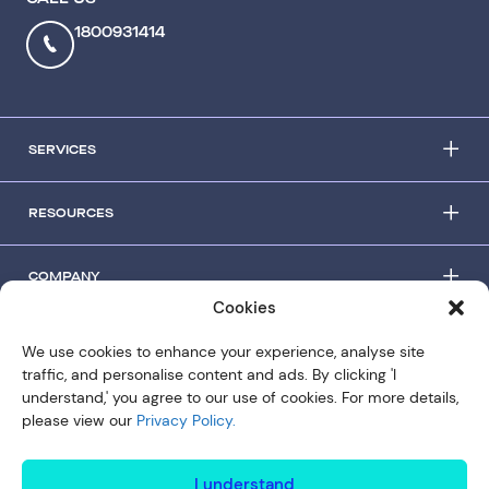
1800931414
SERVICES
RESOURCES
COMPANY
Cookies
© Copyright 2026 Slipstream
We use cookies to enhance your experience, analyse site
traffic, and personalise content and ads. By clicking 'I
Privacy Policy
understand,' you agree to our use of cookies. For more details,
Terms of use
please view our
Privacy Policy.
I understand