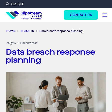
SEARCH
FORM HEADINF
CONTACT US
HOME
INSIGHTS
Data breach response planning
Insights
•
1-minute read
Data breach response
planning