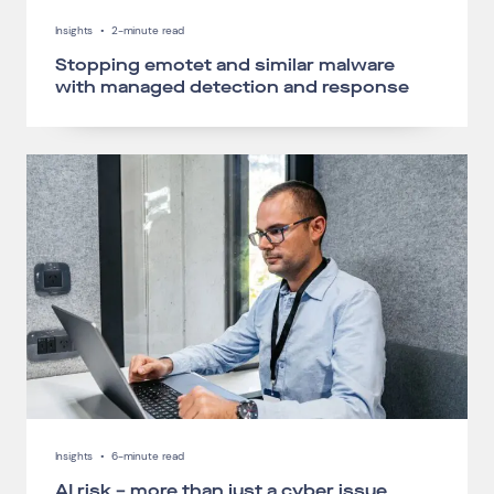
Insights
•
2-minute read
Stopping emotet and similar malware
with managed detection and response
Insights
•
6-minute read
AI risk – more than just a cyber issue