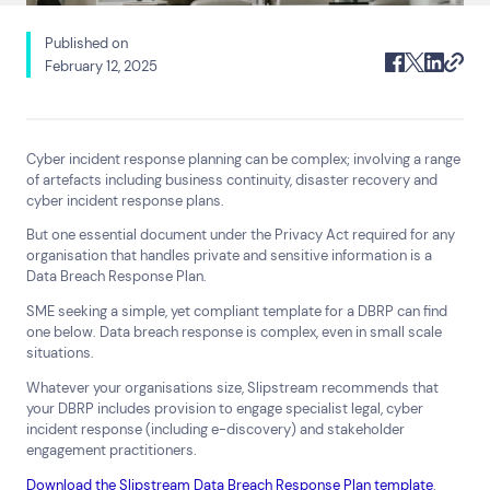
Published on
Search
February 12, 2025
Cyber incident response planning can be complex; involving a range
of artefacts including business continuity, disaster recovery and
cyber incident response plans.
Top Results
(0)
Services
Resources
But one essential document under the Privacy Act required for any
organisation that handles private and sensitive information is a
Cyber Risk Consulting and
Insights
Data Breach Response Plan.
Technical Assurance
24×7 Active Defence
SME seeking a simple, yet compliant template for a DBRP can find
one below. Data breach response is complex, even in small scale
Digital Forensics and Incident
Response
situations.
Help & Support
Whatever your organisations size, Slipstream recommends that
your DBRP includes provision to engage specialist legal, cyber
1800 931 414
incident response (including e-discovery) and stakeholder
Contact us
engagement practitioners.
Download the Slipstream Data Breach Response Plan template
.