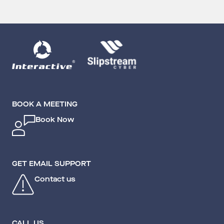
BOOK A MEETING
Book Now
GET EMAIL SUPPORT
Contact us
CALL US