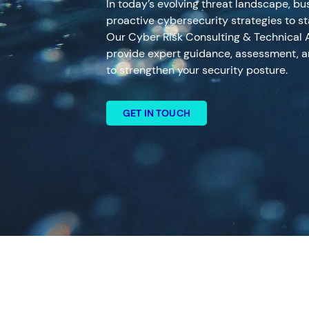
In today’s evolving threat landscape, b
proactive cybersecurity strategies to st
Our Cyber Risk Consulting & Technical 
provide expert guidance, assessment, a
to strengthen your security posture.
GET IN TOUCH
Search
Services
Top Results
(0)
Cyber Risk Consulting and Tec
24×7 Active Defence
Digital Forensics and Incident