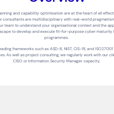
anning and capability optimisation are at the heart of all effec
r consultants are multidisciplinary with real-world pragmatism
our team to understand your organisational context and the app
Corporate &amp; Financial
Industry &amp; Technology
Public &amp; Community Service
dscape to develop and execute fit-for-purpose cyber maturit
programmes.
eading frameworks such as ASD-8, NIST, CIS-18, and ISO27001 
es. As well as project consulting, we regularly work with our clie
CISO or Information Security Manager capacity.