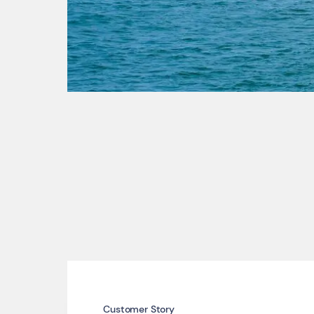
Customer Story