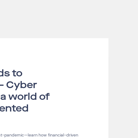
ds to
– Cyber
 a world of
ented
ost-pandemic—learn how financial-driven