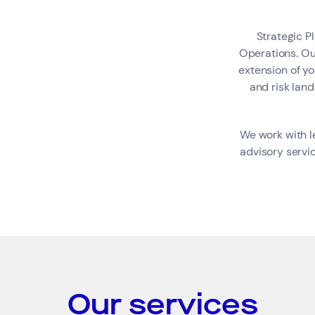
Strategic Pl
Search by industry
Operations. Ou
extension of y
Consumer &amp; Media
and risk lan
We work with l
advisory servic
Our services