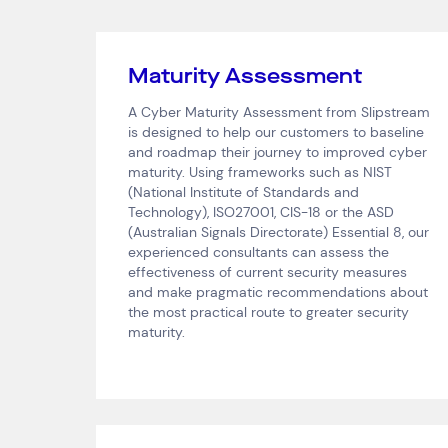
Maturity Assessment
A Cyber Maturity Assessment from Slipstream
is designed to help our customers to baseline
and roadmap their journey to improved cyber
maturity. Using frameworks such as NIST
(National Institute of Standards and
Technology), ISO27001, CIS-18 or the ASD
(Australian Signals Directorate) Essential 8, our
experienced consultants can assess the
effectiveness of current security measures
and make pragmatic recommendations about
the most practical route to greater security
maturity.