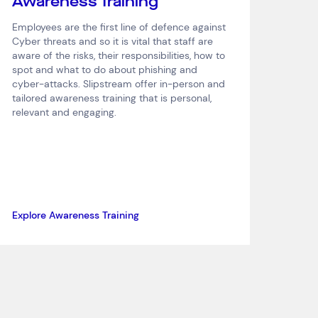
Awareness Training
Employees are the first line of defence against
Cyber threats and so it is vital that staff are
aware of the risks, their responsibilities, how to
spot and what to do about phishing and
cyber-attacks. Slipstream offer in-person and
tailored awareness training that is personal,
relevant and engaging.
Explore Awareness Training