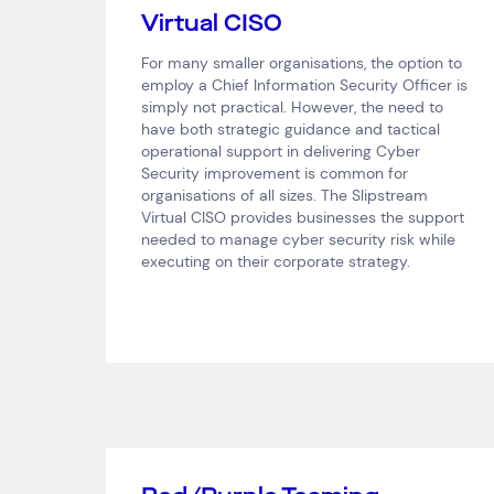
Virtual CISO
For many smaller organisations, the option to
employ a Chief Information Security Officer is
simply not practical. However, the need to
have both strategic guidance and tactical
operational support in delivering Cyber
Security improvement is common for
organisations of all sizes. The Slipstream
Virtual CISO provides businesses the support
needed to manage cyber security risk while
executing on their corporate strategy.