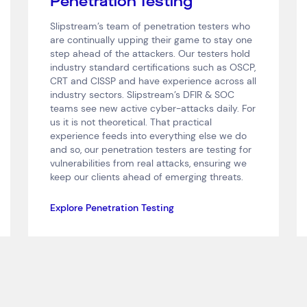
Penetration Testing
Slipstream’s team of penetration testers who
are continually upping their game to stay one
step ahead of the attackers. Our testers hold
industry standard certifications such as OSCP,
CRT and CISSP and have experience across all
industry sectors. Slipstream’s DFIR & SOC
teams see new active cyber-attacks daily. For
us it is not theoretical. That practical
experience feeds into everything else we do
and so, our penetration testers are testing for
vulnerabilities from real attacks, ensuring we
keep our clients ahead of emerging threats.
Explore Penetration Testing
Connect via Linkedin