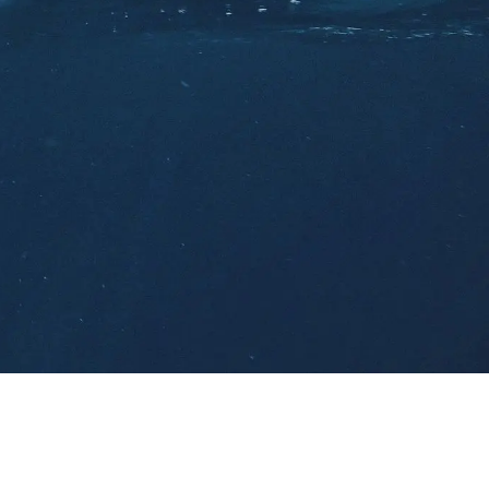
ort
ts
(0)
Careers
(0)