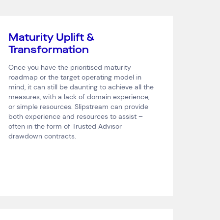
Maturity Uplift &
Transformation
Once you have the prioritised maturity
roadmap or the target operating model in
mind, it can still be daunting to achieve all the
measures, with a lack of domain experience,
or simple resources. Slipstream can provide
both experience and resources to assist –
often in the form of Trusted Advisor
drawdown contracts.