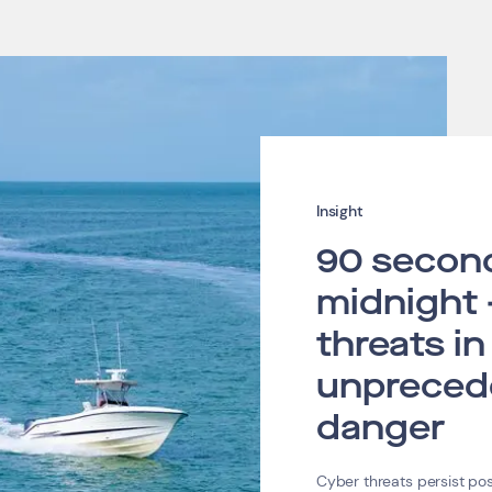
Insight
90 secon
midnight 
threats in
unpreced
danger
Cyber threats persist p