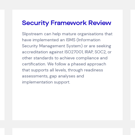
Security Framework Review
Slipstream can help mature organisations that
have implemented an ISMS (Information
Security Management System) or are seeking
accreditation against ISO27001, IRAP, SOC2, or
other standards to achieve compliance and
certification. We follow a phased approach
that supports all levels, through readiness
assessments, gap analyses and
implementation support.