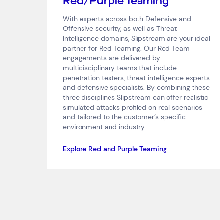
Red/Purple Teaming
With experts across both Defensive and
Offensive security, as well as Threat
Intelligence domains, Slipstream are your ideal
partner for Red Teaming. Our Red Team
engagements are delivered by
multidisciplinary teams that include
penetration testers, threat intelligence experts
and defensive specialists. By combining these
three disciplines Slipstream can offer realistic
simulated attacks profiled on real scenarios
and tailored to the customer’s specific
environment and industry.
Explore Red and Purple Teaming