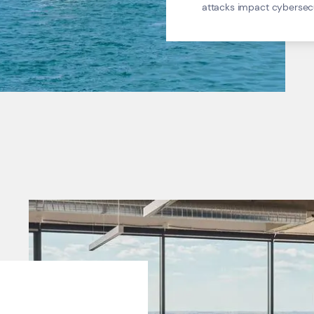
attacks impact cybersecur