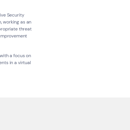
tive Security
, working as an
ropriate threat
s
y improvement
with a focus on
nts in a virtual