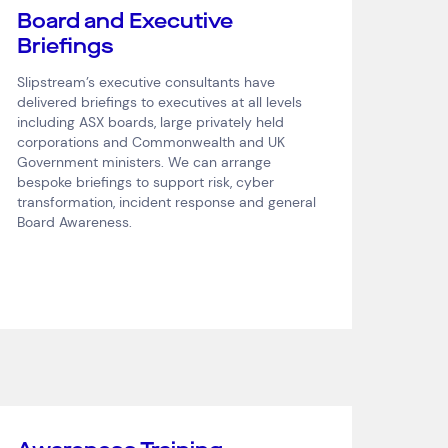
Board and Executive
Briefings
Slipstream’s executive consultants have
delivered briefings to executives at all levels
including ASX boards, large privately held
corporations and Commonwealth and UK
Government ministers. We can arrange
bespoke briefings to support risk, cyber
transformation, incident response and general
Board Awareness.