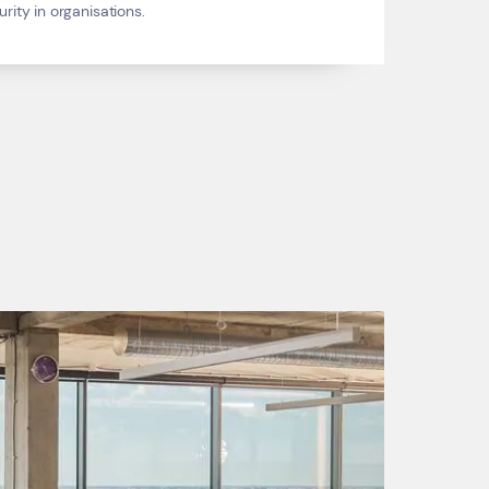
ity in organisations.