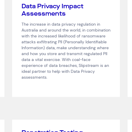
Data Privacy Impact
Assessments
The increase in data privacy regulation in
Australia and around the world, in combination
with the increased likelihood of ransomware
attacks exfiltrating PII (Personally Identifiable
Information) data, make understanding where
and how you store and transmit regulated PII
data a vital exercise. With coal-face
experience of data breaches, Slipstream is an
ideal partner to help with Data Privacy
assessments.