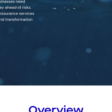
usinesses need
ay ahead of risks.
Assurance services
nd transformation
Resources
Help & Supp
Services
(0)
Solutions
(0)
Customer Stories
(0)
Insigh
hnical Assurance
Insights
1800 931 414
Contact us
Overview
 Response