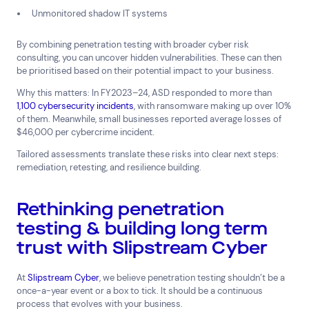
Unmonitored shadow IT systems
By combining penetration testing with broader cyber risk
consulting, you can uncover hidden vulnerabilities. These can then
be prioritised based on their potential impact to your business.
Why this matters: In FY2023–24, ASD responded to more than
1,100 cybersecurity incidents
, with ransomware making up over 10%
of them. Meanwhile, small businesses reported average losses of
$46,000 per cybercrime incident.
Tailored assessments translate these risks into clear next steps:
remediation, retesting, and resilience building.
Rethinking penetration
testing & building long term
trust with Slipstream Cyber
At
Slipstream Cyber
, we believe penetration testing shouldn’t be a
once-a-year event or a box to tick. It should be a continuous
process that evolves with your business.