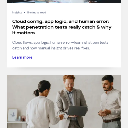
Insights
•
8-minute read
Cloud config, app logic, and human error:
What penetration tests really catch & why
it matters
Cloud flaws, app logic, human error—learn what pen tests
catch and how manual insight drives real fixes.
Learn more