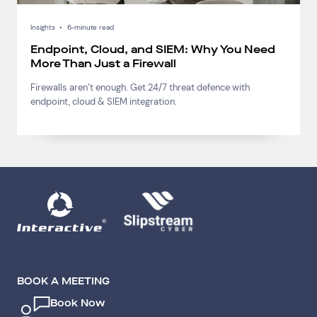
Insights
•
6-minute read
Endpoint, Cloud, and SIEM: Why You Need
More Than Just a Firewall
Firewalls aren’t enough. Get 24/7 threat defence with
endpoint, cloud & SIEM integration.
BOOK A MEETING
Book Now