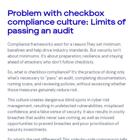
Problem with checkbox
compliance culture: Limits of
passing an audit
Top Results
(0)
Services
Resources
Compliance frameworks exist for a reason.They set minimum
Cyber Risk Consulting and
Insights
baselines and help drive industry standards. But security isn’t
Technical Assurance
about minimums. It’s about preparation, resilience, and staying
24×7 Active Defence
ahead of attackers who don’t follow checklists.
Digital Forensics and Incident
So, what is checkbox compliance? It’s the practice of doing only
Response
what’s necessary to “pass” an audit, completing documentation,
Help & Support
running scans, and reviewing policies, without assessing whether
those measures genuinely reduce risk.
1800 931 414
This culture creates dangerous blind spots in cyber risk
Contact us
management, resulting in undetected vulnerabilities, misplaced
confidence, and a false sense of security. It also results in costly
Search by industry
breaches that audits never saw coming, as well as missed
opportunities to prevent breaches and poor prioritisation of
Consumer &amp; Media
Corporate &amp; Financial
security investments.
Industry &amp; Technology
So what’s the real difference? This side-by-side comparison tells