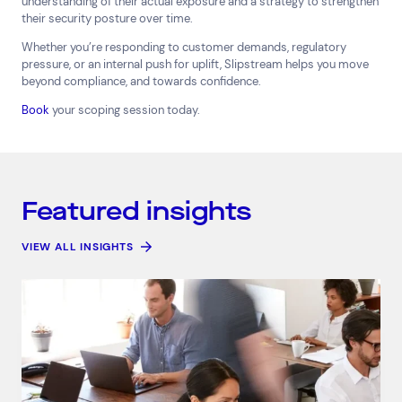
understanding of their actual exposure and a strategy to strengthen
their security posture over time.
Whether you’re responding to customer demands, regulatory
pressure, or an internal push for uplift, Slipstream helps you move
beyond compliance, and towards confidence.
Book
your scoping session today.
Featured insights
VIEW ALL INSIGHTS