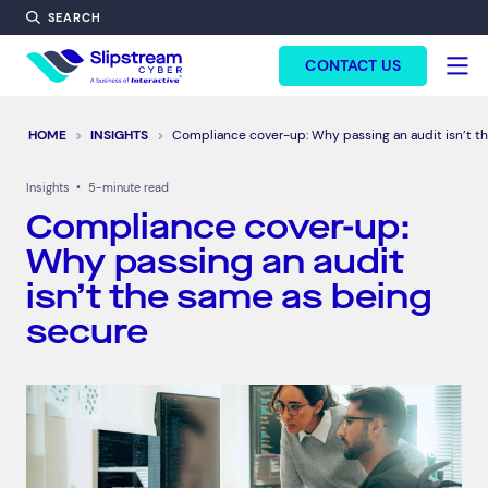
SEARCH
FORM HEADINF
CONTACT US
HOME
INSIGHTS
Compliance cover-up: Why passing an audit isn’t t
Insights
•
5-minute read
Compliance cover-up:
Why passing an audit
isn’t the same as being
secure