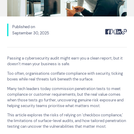
Published on
September 30, 2025
Passing a cybersecurity audit might earn you a clean report, but it
doesn’t mean your business is safe.
Too often, organisations conflate compliance with security, ticking
boxes while real threats lurk beneath the surface.
Many tech leaders today commission penetration tests to meet
compliance or customer requirements, but the real value comes
when those tests go further, uncovering genuine risk exposure and
helping security teams prioritise what matters most.
This article explores the risks of relying on ‘checkbox compliance,’
the limitations of surface-level audits, and how tailored penetration
Search
testing can uncover the vulnerabilities that matter most.