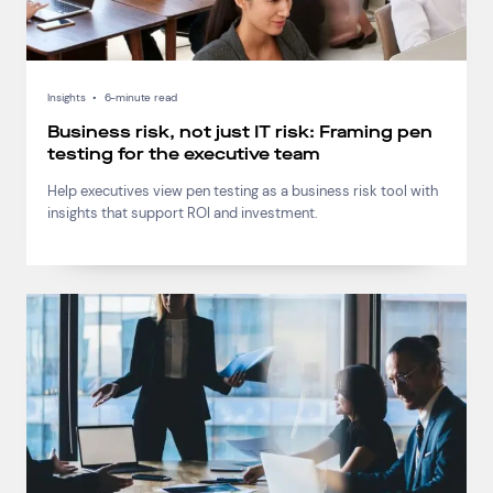
Insights
•
6-minute read
Business risk, not just IT risk: Framing pen
testing for the executive team
Help executives view pen testing as a business risk tool with
insights that support ROI and investment.