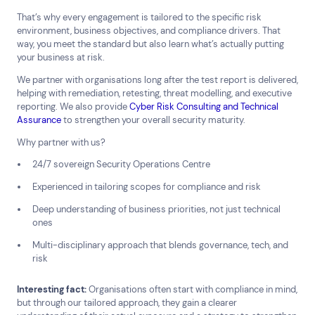
That’s why every engagement is tailored to the specific risk
environment, business objectives, and compliance drivers. That
way, you meet the standard but also learn what’s actually putting
your business at risk.
We partner with organisations long after the test report is delivered,
helping with remediation, retesting, threat modelling, and executive
reporting. We also provide
Cyber Risk Consulting and Technical
Assurance
to strengthen your overall security maturity.
Why partner with us?
24/7 sovereign Security Operations Centre
Experienced in tailoring scopes for compliance and risk
Deep understanding of business priorities, not just technical
ones
Multi-disciplinary approach that blends governance, tech, and
risk
Interesting fact:
Organisations often start with compliance in mind,
Connect via Linkedin
but through our tailored approach, they gain a clearer