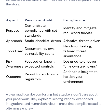
Public &amp; Community Services
the story:
Aspect
Passing an Audit
Being Secure
Demonstrate
Identify and mitigate
Purpose
compliance with set
real-world threats
standards
Approach
Static, checklist-driven
Adaptive, threat-driven
Hands-on testing,
Document reviews,
Tools Used
tailored threat
vulnerability scans
simulations
Risk
Focused on known,
Designed to uncover
Awareness
expected controls
“unknown unknowns”
Actionable insights to
Report for auditors or
Outcome
harden your
regulators
environment
A clean audit can be comforting, but attackers don’t care about
your paperwork. They exploit misconfigurations, overlooked
integrations, and human behaviour – areas that compliance audits
often miss entirely.