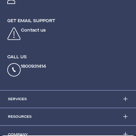
GET EMAIL SUPPORT
Contact us
CALL US
1800931414
SERVICES
RESOURCES
COMPANY