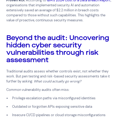
Proven ROI:
According to
IBM’s 2024 Cost of a Data Breach Report
,
organisations that implemented security AI and automation
extensively saved an average of $2.2 million in breach costs
compared to those without such capabilities. This highlights the
value of proactive, continuous security measures.
Beyond the audit: Uncovering
hidden cyber security
vulnerabilities through risk
assessment
Traditional audits assess whether controls exist, not whether they
work. But pen testing and risk-based security assessments take it
further by asking:
What could actually go wrong?
Common vulnerability audits often miss:
Privilege escalation paths via misconfigured identities
Outdated or forgotten APIs exposing sensitive data
Insecure CI/CD pipelines or cloud storage misconfigurations