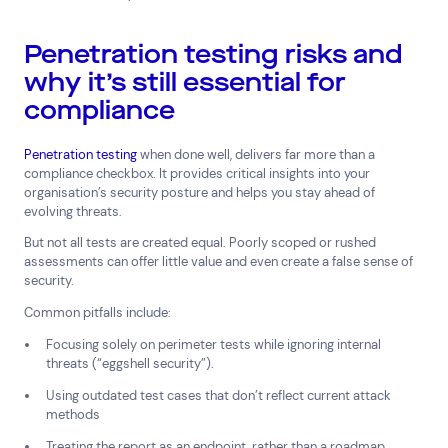
Penetration testing risks and
why it’s still essential for
compliance
Penetration testing
when done well, delivers far more than a
compliance checkbox. It provides critical insights into your
organisation’s security posture and helps you stay ahead of
evolving threats.
But not all tests are created equal. Poorly scoped or rushed
assessments can offer little value and even create a false sense of
security.
Common pitfalls include:
Focusing solely on perimeter tests while ignoring internal
threats (“eggshell security”).
Using outdated test cases that don’t reflect current attack
methods
Treating the report as an endpoint, rather than a roadmap