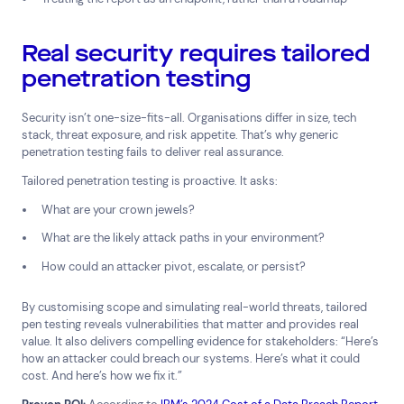
Real security requires tailored
penetration testing
Security isn’t one-size-fits-all. Organisations differ in size, tech
stack, threat exposure, and risk appetite. That’s why generic
penetration testing fails to deliver real assurance.
Tailored penetration testing is proactive. It asks:
What are your crown jewels?
What are the likely attack paths in your environment?
How could an attacker pivot, escalate, or persist?
By customising scope and simulating real-world threats, tailored
pen testing reveals vulnerabilities that matter and provides real
value. It also delivers compelling evidence for stakeholders: “Here’s
how an attacker could breach our systems. Here’s what it could
cost. And here’s how we fix it.”